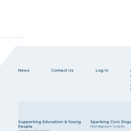
News
Contact Us
Log In
Supporting Education & Young
Sparking Civic En
People
Homegrown Grants
Learning Journeys