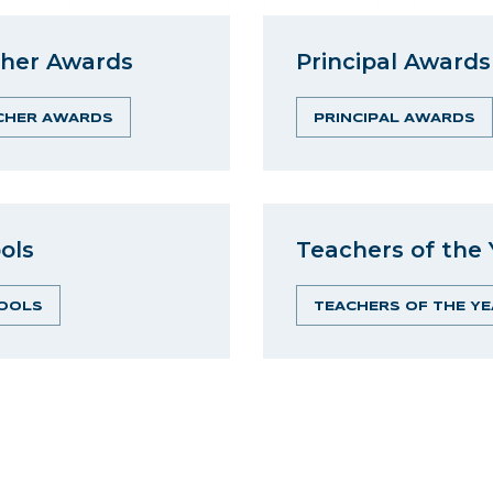
her Awards
Principal Awards
CHER AWARDS
PRINCIPAL AWARDS
ols
Teachers of the 
OOLS
TEACHERS OF THE YE