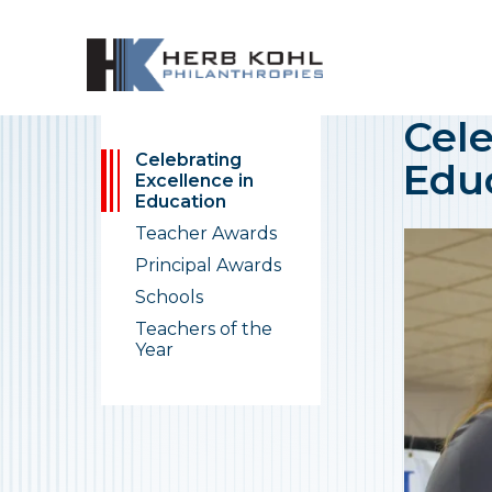
Cele
Celebrating
Edu
Excellence in
Education
Teacher Awards
Principal Awards
Schools
Teachers of the
Year