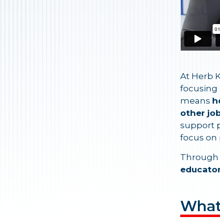
At Herb K
focusing
means
h
other jo
support p
focus on 
Through 
educator
What'