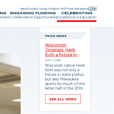
News
Contact Us
Log In
About HKP
Past Recipients
Utility Menu
ING
ENGAGING
FUNDING
CELEBRATING
gement
Collaboration
Opportunities
Excellence in Education
FROM NEWS
Wisconsin
Originals: Herb
Kohl a fixture in
state politics,
JULY 7, 2026
sports
Wisconsin native Herb
Kohl was not only a
fixture in state politics
but also Milwaukee
sports for much of the
latter half of the 20th
century.
SEE ALL NEWS