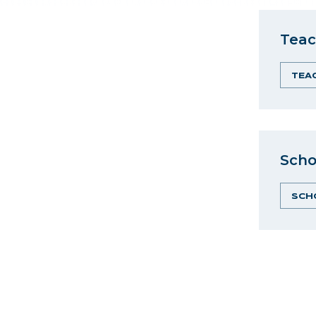
Teac
TEA
Scho
SCH