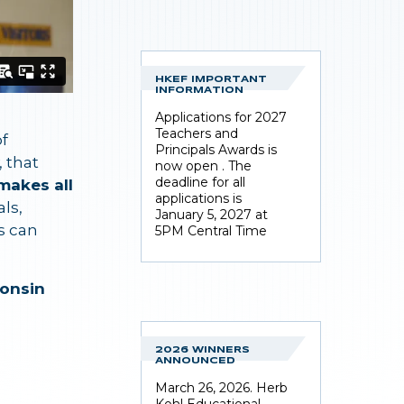
HKEF IMPORTANT
INFORMATION
Applications for 2027
Teachers and
of
Principals Awards is
, that
now open . The
deadline for all
makes all
applications is
ls,
January 5, 2027 at
s can
5PM Central Time
onsin
2026 WINNERS
ANNOUNCED
March 26, 2026. Herb