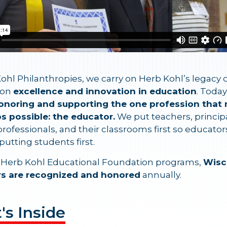
ohl Philanthropies, we carry on Herb Kohl’s legacy 
 on
excellence and innovation in education
. Today
onoring and supporting the one profession that 
bs possible: the educator.
We put teachers, principa
rofessionals, and their classrooms first so educator
putting students first.
Herb Kohl Educational Foundation programs,
Wisc
s are recognized and honored
annually.
s Inside