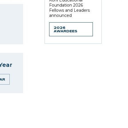
Kohl Educational
Foundation 2026
Fellows and Leaders
announced
2026
AWARDEES
Year
AR