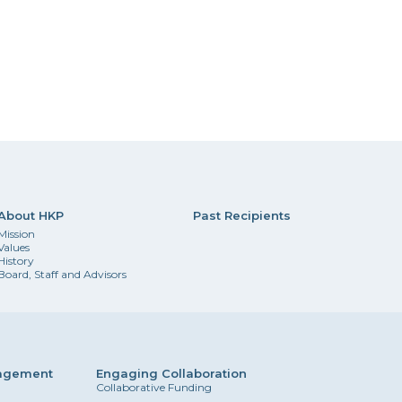
About HKP
Past Recipients
Mission
Values
History
Board, Staff and Advisors
gagement
Engaging Collaboration
Collaborative Funding