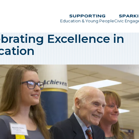
SUPPORTING
SPARK
Education & Young People
Civic Enga
Main Menu
brating Excellence in
cation