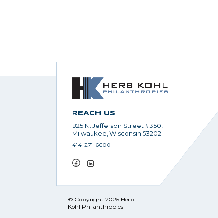
REACH US
825 N. Jefferson Street #350,
Milwaukee, Wisconsin 53202
414-271-6600
© Copyright 2025 Herb
Kohl Philanthropies