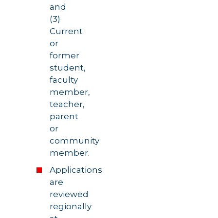
and
(3)
Current
or
former
student,
faculty
member,
teacher,
parent
or
community
member.
Applications
are
reviewed
regionally