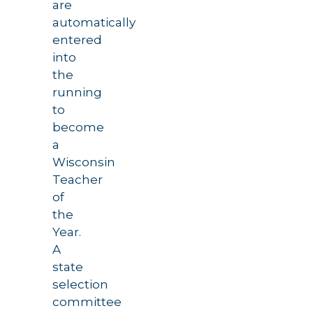
are
automatically
entered
into
the
running
to
become
a
Wisconsin
Teacher
of
the
Year.
A
state
selection
committee