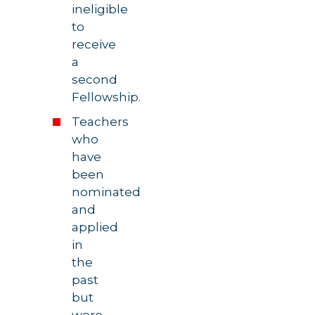
ineligible
to
receive
a
second
Fellowship.
Teachers
who
have
been
nominated
and
applied
in
the
past
but