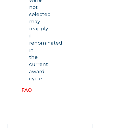
were
not
selected
may
reapply
if
renominated
in
the
current
award
cycle.
FAQ