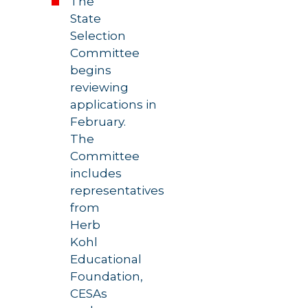
The
State
Selection
Committee
begins
reviewing
applications in
February.
The
Committee
includes
representatives
from
Herb
Kohl
Educational
Foundation,
CESAs