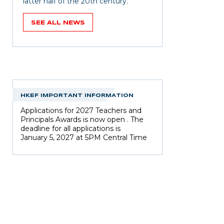
latter half of the 20th century.
SEE ALL NEWS
HKEF IMPORTANT INFORMATION
Applications for 2027 Teachers and
Principals Awards is now open . The
deadline for all applications is
January 5, 2027 at 5PM Central Time