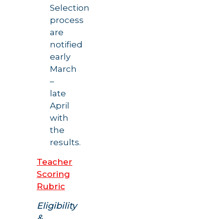
Selection
process
are
notified
early
March
–
late
April
with
the
results.
Teacher
Scoring
Rubric
Eligibility
&