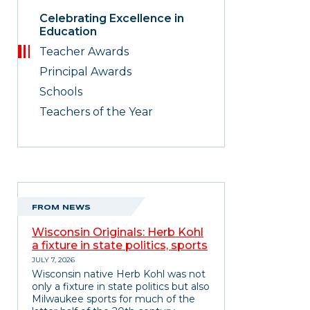
Celebrating Excellence in
Education
Teacher Awards
Principal Awards
Schools
Teachers of the Year
FROM NEWS
Wisconsin Originals: Herb Kohl
a fixture in state politics, sports
JULY 7, 2026
Wisconsin native Herb Kohl was not
only a fixture in state politics but also
Milwaukee sports for much of the