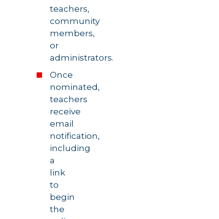
teachers,
community
members,
or
administrators.
Once
nominated,
teachers
receive
email
notification,
including
a
link
to
begin
the