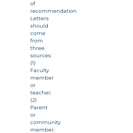
of
recommendation.
Letters
should
come
from
three
sources:
(1)
Faculty
member
or
teacher;
(2)
Parent
or
community
member;