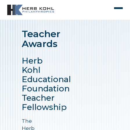
Teacher
Awards
Herb
Kohl
Educational
Foundation
Teacher
Fellowship
The
Herb