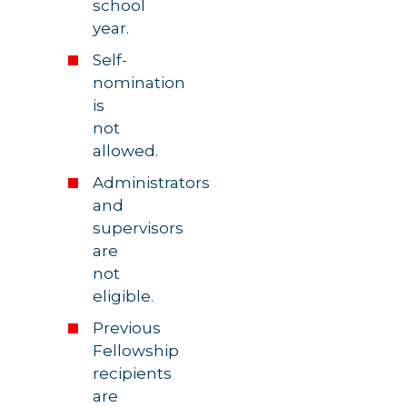
school
year.
Self-
nomination
is
not
allowed.
Administrators
and
supervisors
are
not
eligible.
Previous
Fellowship
recipients
are