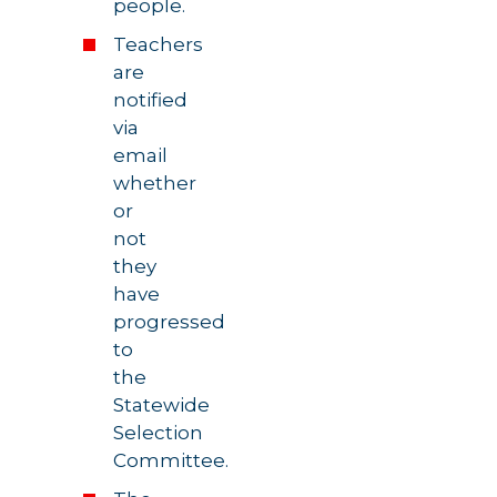
people.
Teachers
are
notified
via
email
whether
or
not
they
have
progressed
to
the
Statewide
Selection
Committee.