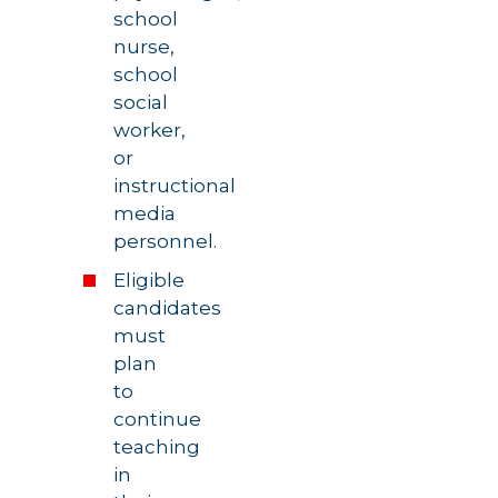
school
nurse,
school
social
worker,
or
instructional
media
personnel.
Eligible
candidates
must
plan
to
continue
teaching
in