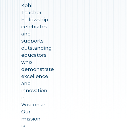
Kohl
Teacher
Fellowship
celebrates
and
supports
outstanding
educators
who
demonstrate
excellence
and
innovation
in
Wisconsin.
Our
mission
is