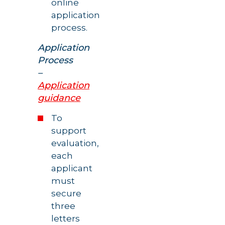
online
application
process.
Application
Process
–
Application
guidance
To
support
evaluation,
each
applicant
must
secure
three
letters