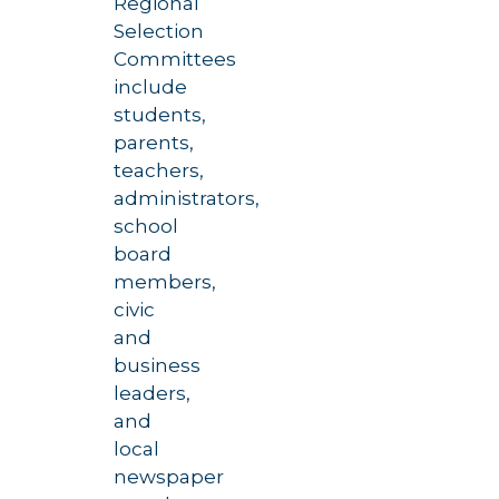
Regional
Selection
Committees
include
students,
parents,
teachers,
administrators,
school
board
members,
civic
and
business
leaders,
and
local
newspaper