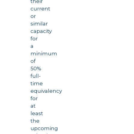
their
current
or
similar
capacity
for
a
minimum
of
50%
full-
time
equivalency
for
at
least
the
upcoming