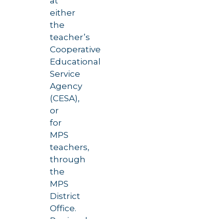
at
either
the
teacher’s
Cooperative
Educational
Service
Agency
(CESA),
or
for
MPS
teachers,
through
the
MPS
District
Office.