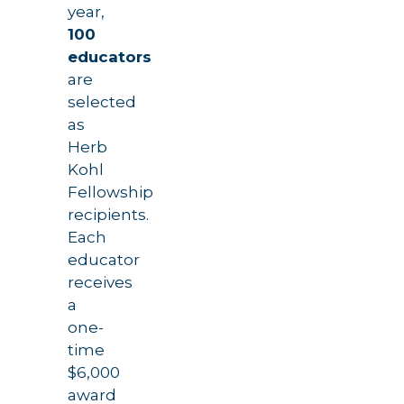
year,
100
educators
are
selected
as
Herb
Kohl
Fellowship
recipients.
Each
educator
receives
a
one-
time
$6,000
award