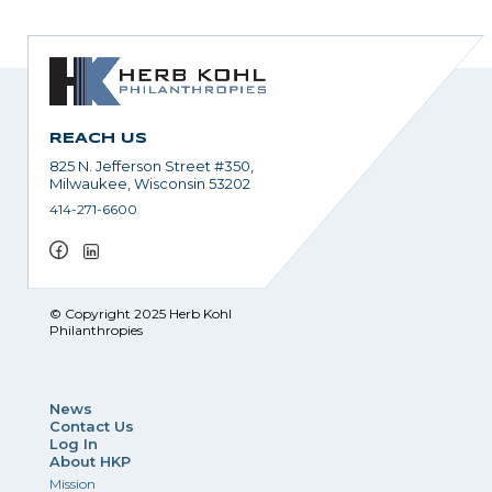
REACH US
825 N. Jefferson Street #350,
Milwaukee, Wisconsin 53202
414-271-6600
© Copyright 2025 Herb Kohl
Philanthropies
News
Contact Us
Log In
About HKP
Mission