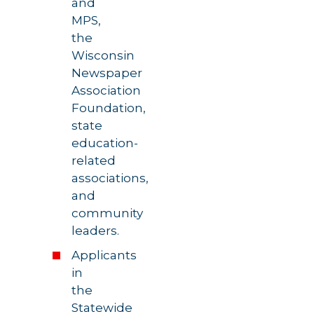
and
MPS,
the
Wisconsin
Newspaper
Association
Foundation,
state
education-
related
associations,
and
community
leaders.
Applicants
in
the
Statewide