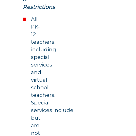
Restrictions
All
PK-
12
teachers,
including
special
services
and
virtual
school
teachers.
Special
services include
but
are
not