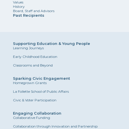
Values
History
Board, Staff and Advisors
Past Recipients
Supporting Education & Young People
Learning Journeys
Early Childhood Education
Classrooms and Beyond
Sparking Civic Engagement
Homegrown Grants
La Follette School of Public Affairs
Civic & Voter Participation
Engaging Collaboration
Collaborative Funding
Collaboration through Innovation and Partnership