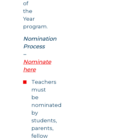
of
the
Year
program.
Nomination
Process
–
Nominate
here
Teachers
must
be
nominated
by
students,
parents,
fellow