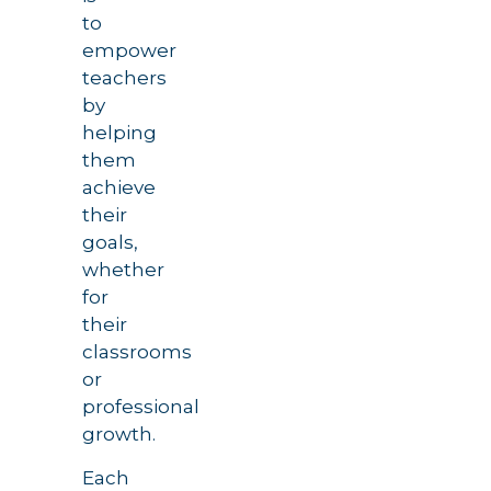
to
empower
teachers
by
helping
them
achieve
their
goals,
whether
for
their
classrooms
or
professional
growth.
Each