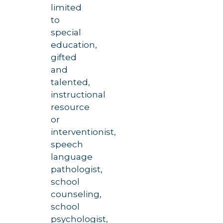
limited
to
special
education,
gifted
and
talented,
instructional
resource
or
interventionist,
speech
language
pathologist,
school
counseling,
school
psychologist,