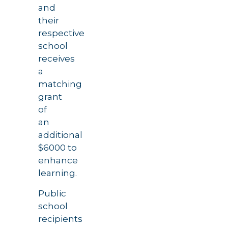
and
their
respective
school
receives
a
matching
grant
of
an
additional
$6000 to
enhance
learning.
Public
school
recipients