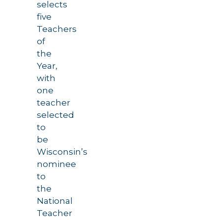
selects
five
Teachers
of
the
Year,
with
one
teacher
selected
to
be
Wisconsin’s
nominee
to
the
National
Teacher